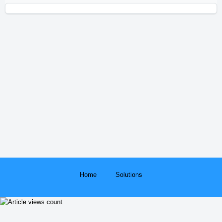
Home
Solutions