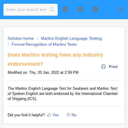
Solution home
Marlins English Language Testing
Formal Recognition of Marlins Tests
Does Marlins testing have any industry
endorsement?
Print
Modified on: Thu, 20 Jan, 2022 at 2:59 PM
The
Marlins English Language Test for Seafarers
and
Marlins Test
of Spoken English
are both endorsed by the International Chamber
of Shipping (ICS).
Did you find it helpful?
Yes
No