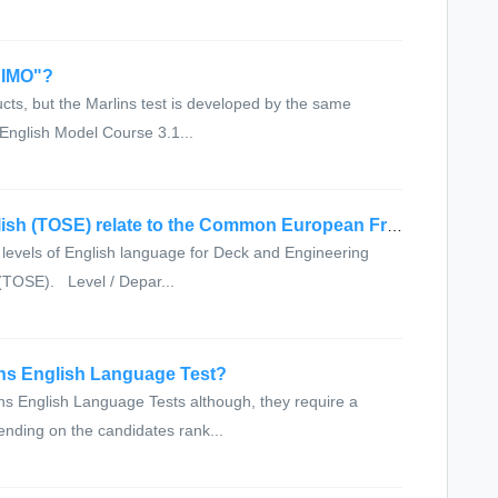
r IMO"?
ts, but the Marlins test is developed by the same
 English Model Course 3.1...
How does the Test of Spoken English (TOSE) relate to the Common European Framework
evels of English language for Deck and Engineering
 (TOSE). Level / Depar...
ins English Language Test?
s English Language Tests although, they require a
nding on the candidates rank...