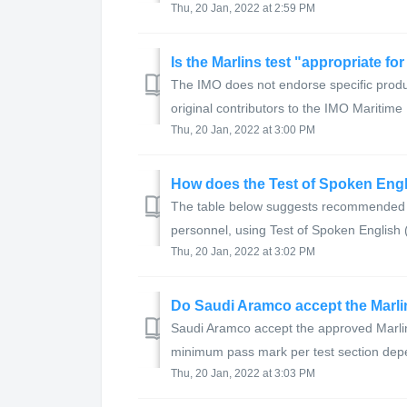
Thu, 20 Jan, 2022 at 2:59 PM
Is the Marlins test "appropriate fo
The IMO does not endorse specific produc
original contributors to the IMO Maritime
Thu, 20 Jan, 2022 at 3:00 PM
The table below suggests recommended l
personnel, using Test of Spoken English
Thu, 20 Jan, 2022 at 3:02 PM
Do Saudi Aramco accept the Marl
Saudi Aramco accept the approved Marlin
minimum pass mark per test section depe
Thu, 20 Jan, 2022 at 3:03 PM