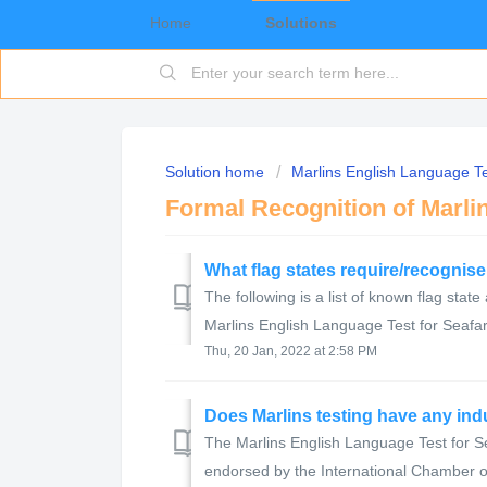
Home
Solutions
Solution home
Marlins English Language Te
Formal Recognition of Marli
What flag states require/recognis
The following is a list of known flag state
Marlins English Language Test for Seafare
Thu, 20 Jan, 2022 at 2:58 PM
Does Marlins testing have any in
The Marlins English Language Test for S
endorsed by the International Chamber o