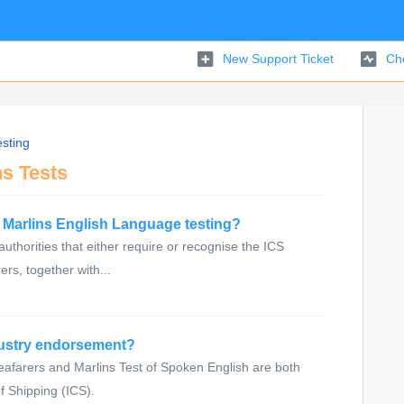
New Support Ticket
Che
sting
ns Tests
e Marlins English Language testing?
 authorities that either require or recognise the ICS
rs, together with...
dustry endorsement?
eafarers and Marlins Test of Spoken English are both
f Shipping (ICS).