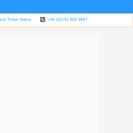
ck Ticket Status
+44 (0)141 468 9887