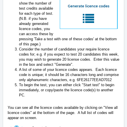
show the number of
test credits available
for each type of test.
(N.B. if you have
already generated
licence codes, you
can access these by
pressing 'Take a test with one of these codes' at the bottom
of this page.)
Consider the number of candidates your require licence
codes for; e.g. if you expect to test 20 candidates this week,
you may wish to generate 20 license codes. Enter this value
in the box and select "Generate".
A list of some of your licence codes appears. Each licence
code is unique; it should be 16 characters long and comprise
only alphanumeric characters, e.g. 6FE26177EEAD7012
To begin the test, you can either click "Start test" to begin
immediately, or copy/paste the licence code(s) to another
PC.
You can see all the licence codes available by clicking on "View all
licence codes" at the bottom of the page. A full list of codes will
appear on screen.