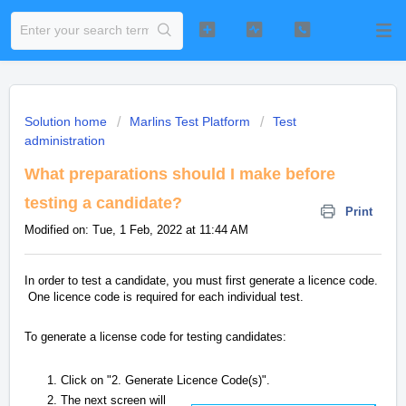
Solution home
Marlins Test Platform
Test
administration
What preparations should I make before
testing a candidate?
Print
Modified on: Tue, 1 Feb, 2022 at 11:44 AM
In order to test a candidate, you must first generate a licence code.
One licence code is required for each individual test.
To generate a license code for testing candidates:
Click on "2. Generate Licence Code(s)".
The next screen will