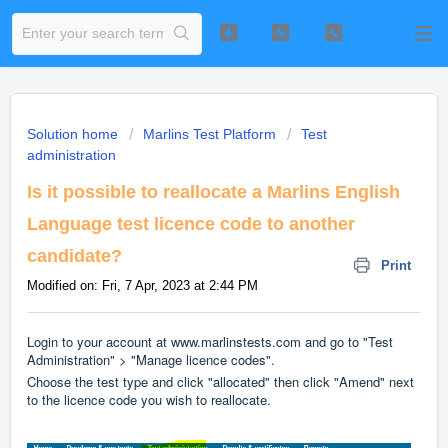
Solution home
Marlins Test Platform
Test
administration
Is it possible to reallocate a Marlins English
Language test licence code to another
candidate?
Print
Modified on: Fri, 7 Apr, 2023 at 2:44 PM
Login to your account at www.marlinstests.com and go to "Test
Administration" > "Manage licence codes".
Choose the test type and click "allocated" then click "Amend" next
to the licence code you wish to reallocate.