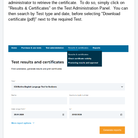
administrator to retrieve the certificate. To do so, simply click on
"Results & Certificates" on the Test Administration Panel. You can
then search by Test type and date, before selecting "Download
certificate (pdf)" next to the required Test.