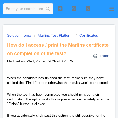
Solution home
Marlins Test Platform
Certificates
How do I access / print the Marlins certificate
on completion of the test?
Print
Modified on: Wed, 25 Feb, 2026 at 3:26 PM
When the candidate has finished the test, make sure they have
clicked the "Finish" button otherwise the results won’t be recorded.
When the test has been completed you should print out their
certificate. The option is do this is presented immediately after the
"Finish" button is clicked.
If you accidentally click past this option it is still possible for the