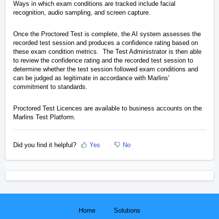
Ways in which exam conditions are tracked include facial
recognition, audio sampling, and screen capture.
Once the Proctored Test is complete, the AI system assesses the
recorded test session and produces a confidence rating based on
these exam condition metrics. The Test Administrator is then able
to review the confidence rating and the recorded test session to
determine whether the test session followed exam conditions and
can be judged as legitimate in accordance with Marlins'
commitment to standards.
Proctored Test Licences are available to business accounts on the
Marlins Test Platform.
Did you find it helpful?
Yes
No
Home
Solutions