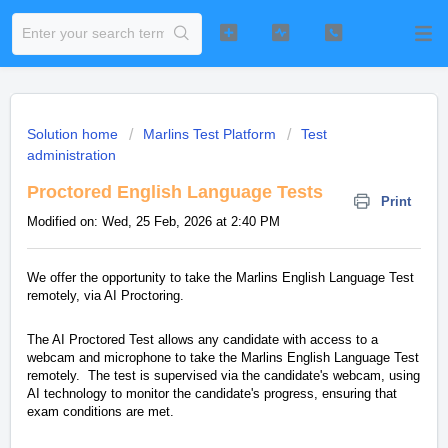
Solution home
Marlins Test Platform
Test
administration
Proctored English Language Tests
Print
Modified on: Wed, 25 Feb, 2026 at 2:40 PM
We offer the opportunity to take the Marlins English Language Test
remotely, via AI Proctoring.
The AI Proctored Test allows any candidate with access to a
webcam and microphone to take the Marlins English Language Test
remotely. The test is supervised via the candidate's webcam, using
AI technology to monitor the candidate's progress, ensuring that
exam conditions are met.