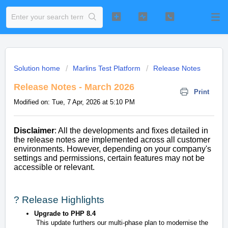
Solution home
Marlins Test Platform
Release Notes
Release Notes - March 2026
Print
Modified on: Tue, 7 Apr, 2026 at 5:10 PM
Disclaimer
: All the developments and fixes detailed in
the release notes are implemented across all customer
environments. However, depending on your company's
settings and permissions, certain features may not be
accessible or relevant.
? Release Highlights
Upgrade to PHP 8.4
This update furthers our multi-phase plan to modernise the