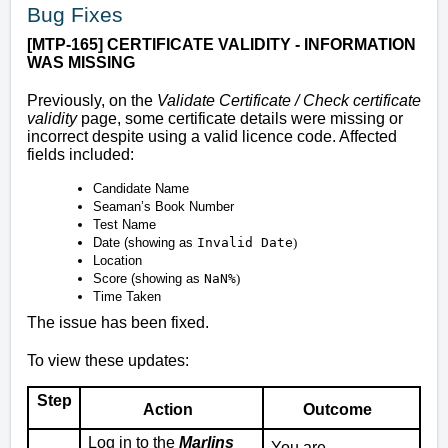
Bug Fixes
[MTP-165] CERTIFICATE VALIDITY - INFORMATION
WAS MISSING
Previously, on the
Validate Certificate / Check certificate
validity
page, some certificate details were missing or
incorrect despite using a valid licence code. Affected
fields included:
Candidate Name
Seaman’s Book Number
Test Name
Date (showing as
Invalid Date
)
Location
Score (showing as
NaN%
)
Time Taken
The issue has been fixed.
To view these updates:
Step
Action
Outcome
Log in to the
Marlins
You are