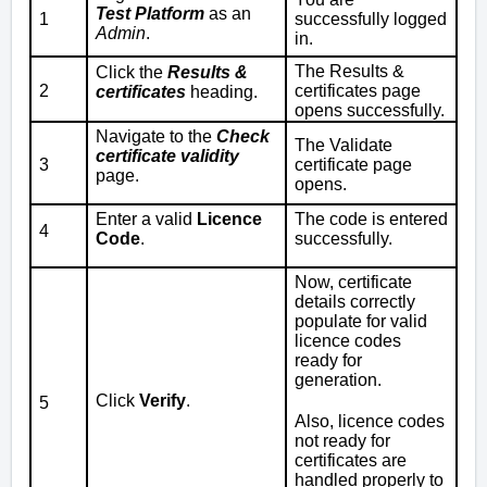
Test Platform
as an
1
successfully logged
Admin
.
in.
The Results &
Click the
Results &
2
certificates page
certificates
heading.
opens successfully.
Navigate to the
Check
The Validate
certificate validity
3
certificate page
page.
opens.
Enter a valid
Licence
The code is entered
4
Code
.
successfully.
Now, certificate
details correctly
populate for valid
licence codes
ready for
generation.
Click
Verify
.
5
Also, licence codes
not ready for
certificates are
handled properly to