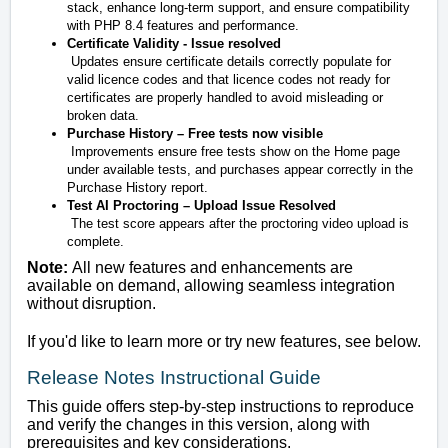
stack, enhance long-term support, and ensure compatibility
with PHP 8.4 features and performance.
Certificate Validity - Issue resolved
Updates ensure certificate details correctly populate for
valid licence codes and that licence codes not ready for
certificates are properly handled to avoid misleading or
broken data.
Purchase History – Free tests now visible
Improvements ensure free tests show on the Home page
under available tests, and purchases appear correctly in the
Purchase History report.
Test AI Proctoring – Upload Issue Resolved
The test score appears after the proctoring video upload is
complete.
Note:
All new features and enhancements are
available on demand, allowing seamless integration
without disruption.
If you'd like to learn more or try new features, see below.
Release Notes Instructional Guide
This guide offers step-by-step instructions to reproduce
and verify the changes in this version, along with
prerequisites and key considerations.