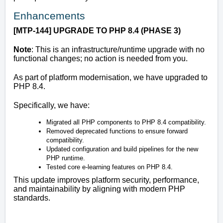
Enhancements
[MTP-144]
UPGRADE TO PHP 8.4 (PHASE 3)
Note
: This is an infrastructure/runtime upgrade with no
functional changes; no action is needed from you.
As part of platform modernisation, we have upgraded to
PHP 8.4.
Specifically, we have:
Migrated all PHP components to PHP 8.4 compatibility.
Removed deprecated functions to ensure forward
compatibility.
Updated configuration and build pipelines for the new
PHP runtime.
Tested core e-learning features on PHP 8.4.
This update improves platform security, performance,
and maintainability by aligning with modern PHP
standards.