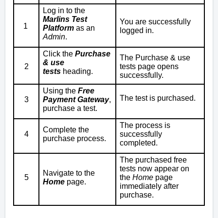
Log in to the
Marlins Test
You are successfully
1
Platform
as an
logged in.
Admin
.
Click the
Purchase
The
Purchase & use
& use
2
tests
page opens
tests
heading.
successfully.
Using the
Free
The test is purchased.
3
Payment Gateway
,
purchase a test.
The process is
Complete the
4
successfully
purchase process.
completed.
The purchased free
tests now appear on
Navigate to the
5
the
Home
page
Home
page.
immediately after
purchase.