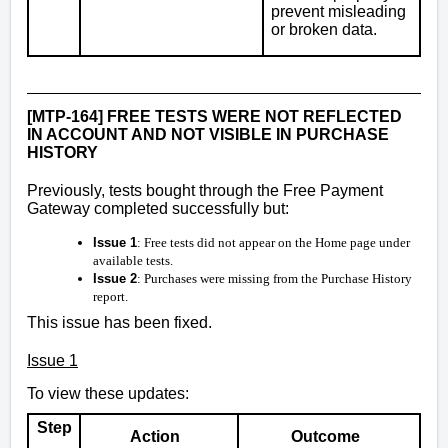
prevent misleading
or broken data.
[MTP-164] FREE TESTS WERE NOT REFLECTED
IN ACCOUNT AND NOT VISIBLE IN PURCHASE
HISTORY
Previously, tests bought through the Free Payment
Gateway completed successfully but:
Issue 1
: Free tests did not appear on the Home page under
available tests.
Issue 2
: Purchases were missing from the Purchase History
report.
This issue has been fixed.
Issue 1
To view these updates:
Step
Action
Outcome