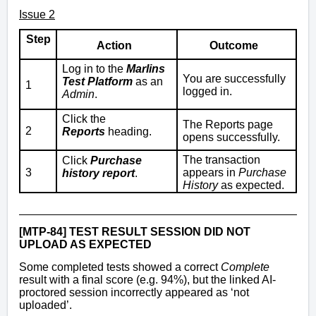
Issue 2
Step
Action
Outcome
Log in to the
Marlins
You are successfully
Test Platform
as an
1
logged in.
Admin
.
Click the
The Reports page
2
Reports
heading.
opens successfully.
The transaction
Click
Purchase
3
appears in
Purchase
history report
.
History
as expected.
[MTP-84] TEST RESULT SESSION DID NOT
UPLOAD AS EXPECTED
Some completed tests showed a correct
Complete
result with a final score (e.g. 94%), but the linked AI-
proctored session incorrectly appeared as ‘not
uploaded’.