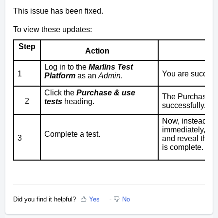
This issue has been fixed.
To view these updates:
Step
Action
Log in to the
Marlins Test
1
You are successf
Platform
as an
Admin
.
Click the
Purchase & use
The
Purchase & 
2
tests
heading.
successfully.
Now, instead of 
immediately, we
Complete a test.
3
and reveal the t
is complete.
Did you find it helpful?
Yes
No